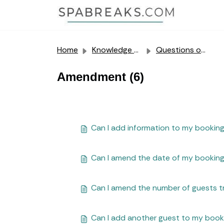
Skip to main content
Home
Knowledge base
Questions our customers often ask us
Amendment (6)
Can I add information to my booking
Can I amend the date of my bookin
Can I amend the number of guests t
Can I add another guest to my book