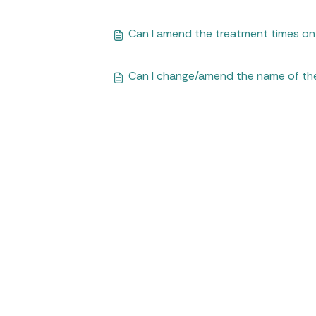
Can I amend the treatment times o
Can I change/amend the name of th