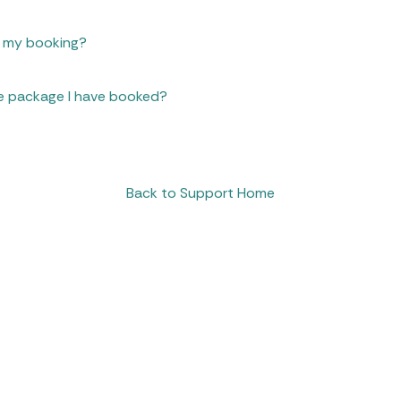
n my booking?
e package I have booked?
Back to Support Home