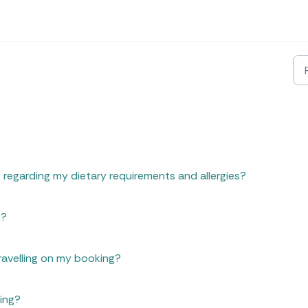
 regarding my dietary requirements and allergies?
g?
ravelling on my booking?
ing?