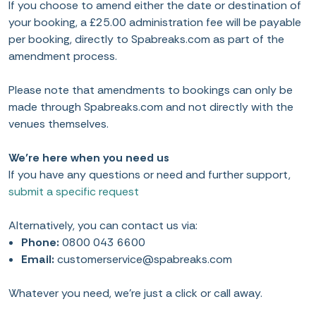
If you choose to amend either the date or destination of
your booking, a £25.00 administration fee will be payable
per booking, directly to Spabreaks.com as part of the
amendment process.
Please note that amendments to bookings can only be
made through Spabreaks.com and not directly with the
venues themselves.
We’re here when you need us
If you have any questions or need and further support,
submit a specific request
Alternatively, you can contact us via:
Phone:
0800 043 6600
Email:
customerservice@spabreaks.com
Whatever you need, we’re just a click or call away.