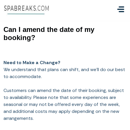
Skip to main content
Can I amend the date of my
booking?
Need to Make a Change?
We understand that plans can shift, and we’ll do our best
to accommodate.
Customers can amend the date of their booking, subject
to availability. Please note that some experiences are
seasonal or may not be offered every day of the week,
and additional costs may apply depending on the new
arrangements.