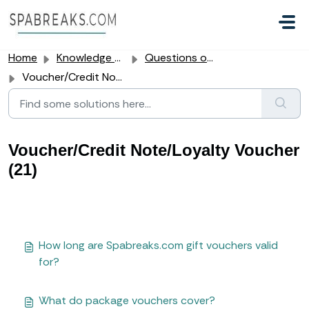
Skip to main content
Home
Knowledge base
Questions our customers often ask us
Voucher/Credit Note/Loyalty Voucher
Voucher/Credit Note/Loyalty Voucher
(21)
How long are Spabreaks.com gift vouchers valid
for?
What do package vouchers cover?