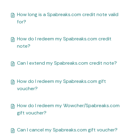
How long is a Spabreaks.com credit note valid
for?
How do I redeem my Spabreaks.com credit
note?
Can I extend my Spabreaks.com credit note?
How do I redeem my Spabreaks.com gift
voucher?
How do I redeem my Wowcher/Spabreaks.com
gift voucher?
Can I cancel my Spabreaks.com gift voucher?