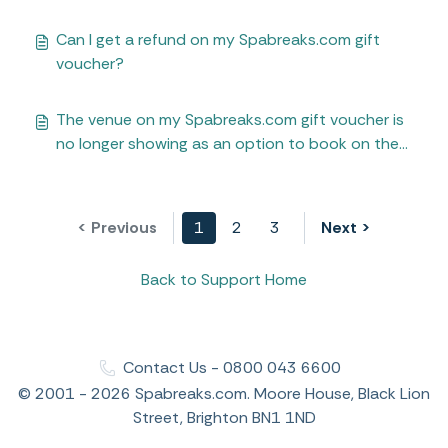
Can I get a refund on my Spabreaks.com gift
voucher?
The venue on my Spabreaks.com gift voucher is
no longer showing as an option to book on the
Spabreaks.com website
< Previous
1
2
3
Next >
Back to Support Home
Contact Us - 0800 043 6600
© 2001 - 2026 Spabreaks.com. Moore House, Black Lion
Street, Brighton BN1 1ND