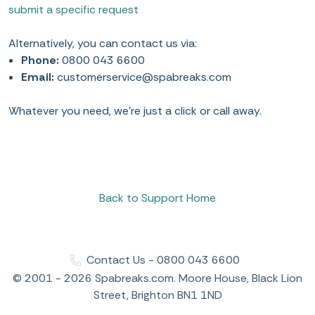
submit a specific request
Alternatively, you can contact us via:
Phone:
0800 043 6600
Email:
customerservice@spabreaks.com
Whatever you need, we’re just a click or call away.
Back to Support Home
Contact Us - 0800 043 6600
© 2001 - 2026 Spabreaks.com. Moore House, Black Lion
Street, Brighton BN1 1ND