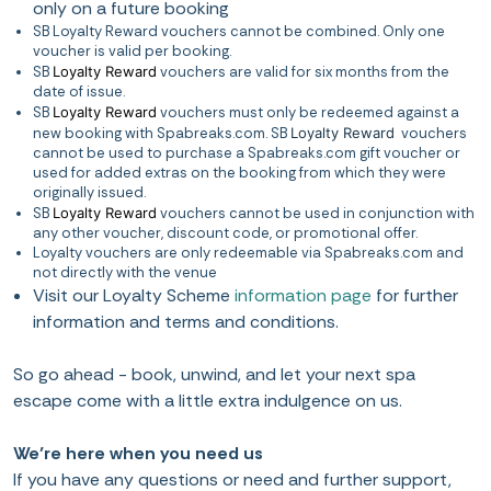
only on a future booking
SB Loyalty Reward vouchers cannot be combined. Only one
voucher is valid per booking.
SB
Loyalty Reward
vouchers are valid for six months from the
date of issue.
SB
Loyalty Reward
vouchers must only be redeemed against a
new booking with Spabreaks.com. SB
Loyalty Reward
vouchers
cannot be used to purchase a Spabreaks.com gift voucher or
used for added extras on the booking from which they were
originally issued.
SB
Loyalty Reward
vouchers cannot be used in conjunction with
any other voucher, discount code, or promotional offer.
Loyalty vouchers are only redeemable via Spabreaks.com and
not directly with the venue
Visit our Loyalty Scheme
information page
for further
information and terms and conditions.
So go ahead - book, unwind, and let your next spa
escape come with a little extra indulgence on us.
We’re here when you need us
If you have any questions or need and further support,