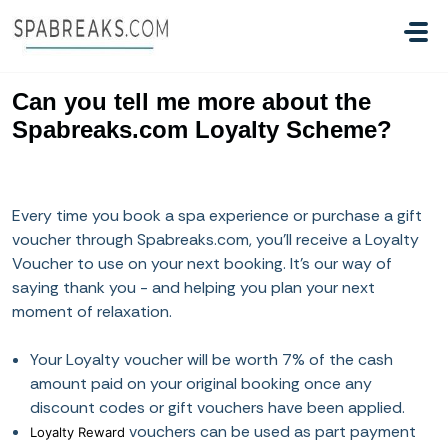
Skip to main content
Can you tell me more about the
Spabreaks.com Loyalty Scheme?
Every time you book a spa experience or purchase a gift
voucher through Spabreaks.com, you’ll receive a Loyalty
Voucher to use on your next booking. It’s our way of
saying thank you - and helping you plan your next
moment of relaxation.
Your Loyalty voucher will be worth 7% of the cash
amount paid on your original booking once any
discount codes or gift vouchers have been applied.
vouchers can be used as part payment
Loyalty Reward